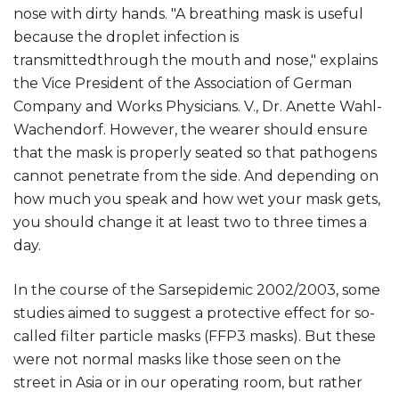
nose with dirty hands. "A breathing mask is useful
because the droplet infection is
transmittedthrough the mouth and nose," explains
the Vice President of the Association of German
Company and Works Physicians. V., Dr. Anette Wahl-
Wachendorf. However, the wearer should ensure
that the mask is properly seated so that pathogens
cannot penetrate from the side. And depending on
how much you speak and how wet your mask gets,
you should change it at least two to three times a
day.
In the course of the Sarsepidemic 2002/2003, some
studies aimed to suggest a protective effect for so-
called filter particle masks (FFP3 masks). But these
were not normal masks like those seen on the
street in Asia or in our operating room, but rather