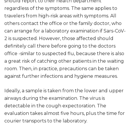
should report to their health department
regardless of the symptoms. The same applies to
travelers from high-risk areas with symptoms. All
others contact the office or the family doctor, who
can arrange for a laboratory examination if Sars-CoV-
2 is suspected. However, those affected should
definitely call there before going to the doctors
office -similar to suspected flu, because there is also
a great risk of catching other patients in the waiting
room. Then, in practice, precautions can be taken
against further infections and hygiene measures.
Ideally, a sample is taken from the lower and upper
airways during the examination. The virus is
detectable in the cough expectoration. The
evaluation takes almost five hours, plus the time for
courier transports to the laboratory.