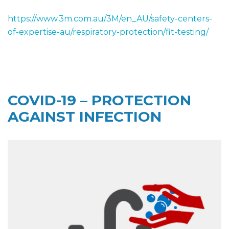
https://www.3m.com.au/3M/en_AU/safety-centers-
of-expertise-au/respiratory-protection/fit-testing/
COVID-19 – PROTECTION
AGAINST INFECTION