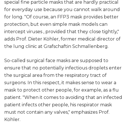
special fine particle masks that are hardly practical
for everyday use because you cannot walk around
for long. "Of course, an FFP3 mask provides better
protection, but even simple mask models can
intercept viruses , provided that they close tightly,"
adds Prof. Dieter Köhler, former medical director of
the lung clinic at Grafschaftin Schmallenberg.
So-called surgical face masks are supposed to
ensure that no potentially infectious droplets enter
the surgical area from the respiratory tract of
surgeons. In this respect, it makes sense to wear a
mask to protect other people, for example, as a flu
patient. "When it comes to avoiding that an infected
patient infects other people, his respirator mask
must not contain any valves," emphasizes Prof.
Köhler.