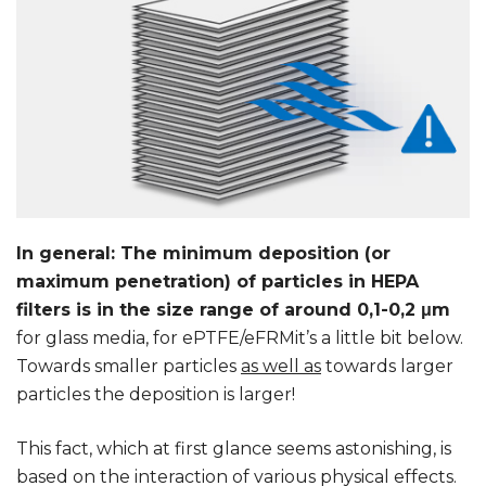
In general: The minimum deposition (or
maximum penetration) of particles in HEPA
filters is in the size range of around 0,1-0,2 μm
for glass media, for ePTFE/eFRMit’s a little bit below.
Towards smaller particles
as well as
towards larger
particles the deposition is larger!
This fact, which at first glance seems astonishing, is
based on the interaction of various physical effects.