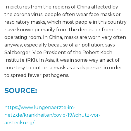
In pictures from the regions of China affected by
the corona virus, people often wear face masks or
respiratory masks, which most people in this country
have known primarily from the dentist or from the
operating room. In China, masks are worn very often
anyway, especially because of air pollution, says
Salzberger, Vice President of the Robert Koch
Institute (RKI). In Asia, it was in some way an act of
courtesy to put on a mask as a sick person in order
to spread fewer pathogens.
SOURCE:
https://www.lungenaerzte-im-
netz.de/krankheiten/covid-19/schutz-vor-
ansteckung/