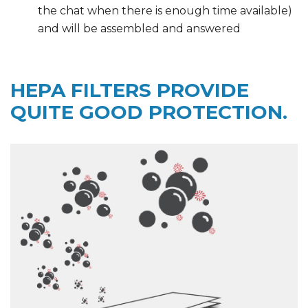
the chat when there is enough time available)
and will be assembled and answered
HEPA FILTERS PROVIDE
QUITE GOOD PROTECTION.