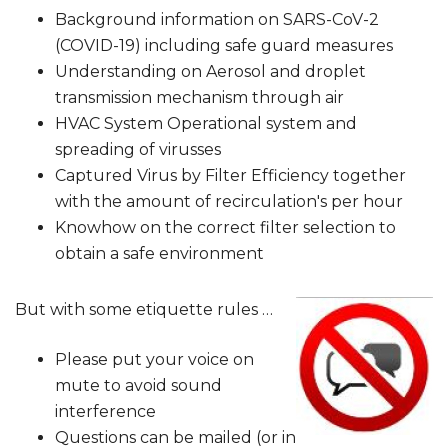
Background information on SARS-CoV-2
(COVID-19) including safe guard measures
Understanding on Aerosol and droplet
transmission mechanism through air
HVAC System Operational system and
spreading of virusses
Captured Virus by Filter Efficiency together
with the amount of recirculation's per hour
Knowhow on the correct filter selection to
obtain a safe environment
But with some etiquette rules …
Please put your voice on
mute to avoid sound
interference
Questions can be mailed (or in