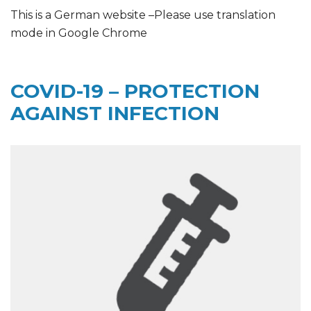
This is a German website –Please use translation
mode in Google Chrome
COVID-19 – PROTECTION
AGAINST INFECTION