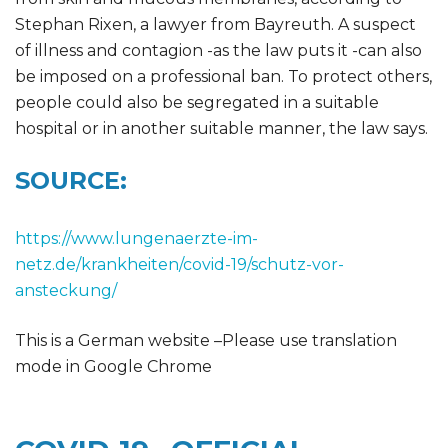
Stephan Rixen, a lawyer from Bayreuth. A suspect
of illness and contagion -as the law puts it -can also
be imposed on a professional ban. To protect others,
people could also be segregated in a suitable
hospital or in another suitable manner, the law says.
SOURCE:
https://www.lungenaerzte-im-
netz.de/krankheiten/covid-19/schutz-vor-
ansteckung/
This is a German website –Please use translation
mode in Google Chrome