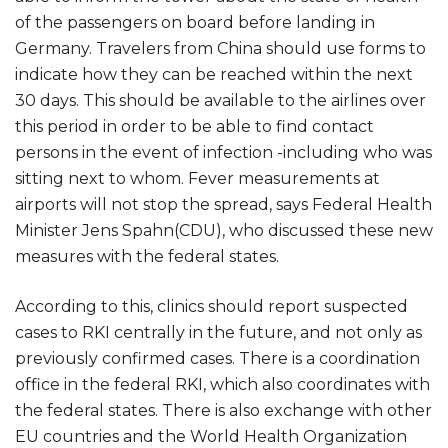
of the passengers on board before landing in
Germany. Travelers from China should use forms to
indicate how they can be reached within the next
30 days. This should be available to the airlines over
this period in order to be able to find contact
persons in the event of infection -including who was
sitting next to whom. Fever measurements at
airports will not stop the spread, says Federal Health
Minister Jens Spahn(CDU), who discussed these new
measures with the federal states.
According to this, clinics should report suspected
cases to RKI centrally in the future, and not only as
previously confirmed cases. There is a coordination
office in the federal RKI, which also coordinates with
the federal states. There is also exchange with other
EU countries and the World Health Organization