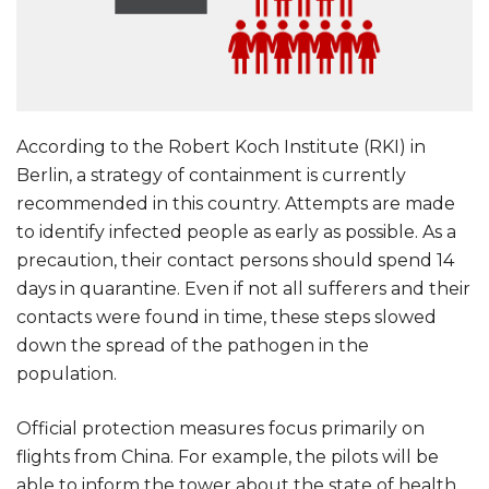
According to the Robert Koch Institute (RKI) in
Berlin, a strategy of containment is currently
recommended in this country. Attempts are made
to identify infected people as early as possible. As a
precaution, their contact persons should spend 14
days in quarantine. Even if not all sufferers and their
contacts were found in time, these steps slowed
down the spread of the pathogen in the
population.
Official protection measures focus primarily on
flights from China. For example, the pilots will be
able to inform the tower about the state of health