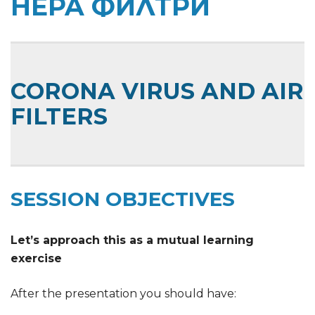
HEPA ФИЛТРИ
CORONA VIRUS AND AIR
FILTERS
SESSION OBJECTIVES
Let’s approach this as a mutual learning
exercise
After the presentation you should have: