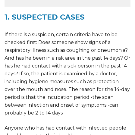
1. SUSPECTED CASES
If there is a suspicion, certain criteria have to be
checked first: Does someone show signs of a
respiratory illness such as coughing or pneumonia?
And has he been in a risk area in the past 14 days? Or
has he had contact with a sick person in the past 14
days? If so, the patient is examined by a doctor,
including hygiene measures such as protection
over the mouth and nose. The reason for the 14-day
period is that the incubation period -the span
between infection and onset of symptoms -can
probably be 2 to 14 days.
Anyone who has had contact with infected people