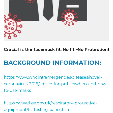
Crucial is the facemask fit: No fit –No Protection!
BACKGROUND INFORMATION:
https://www.who.int/emergencies/diseases/novel-
coronavirus-2019/advice-for-public/when-and-how-
to-use-masks
https://www.hse.gov.uk/respiratory-protective-
equipment/fit-testing-basics.htm