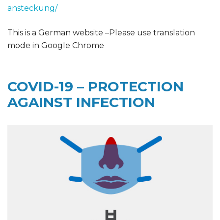
ansteckung/
This is a German website –Please use translation
mode in Google Chrome
COVID-19 – PROTECTION
AGAINST INFECTION