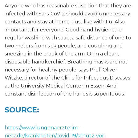
Anyone who has reasonable suspicion that they are
infected with Sars-CoV-2 should avoid unnecessary
contacts and stay at home –just like with flu. Also
important, for everyone: Good hand hygiene, i.e.
regular washing with soap, a safe distance of one to
two meters from sick people, and coughing and
sneezing in the crook of the arm. Or in a clean,
disposable handkerchief. Breathing masks are not
necessary for healthy people, says Prof. Oliver
Witzke, director of the Clinic for Infectious Diseases
at the University Medical Center in Essen. And
constant disinfection of the hands is superfluous.
SOURCE:
https://www.lungenaerzte-im-
netz.de/krankheiten/covid-19/schutz-vor-