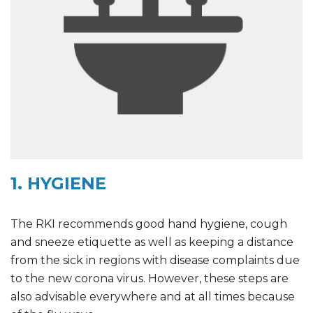
1. HYGIENE
The RKI recommends good hand hygiene, cough
and sneeze etiquette as well as keeping a distance
from the sick in regions with disease complaints due
to the new corona virus. However, these steps are
also advisable everywhere and at all times because