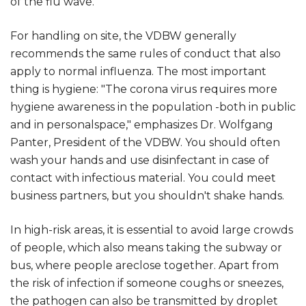
of the flu wave.
For handling on site, the VDBW generally
recommends the same rules of conduct that also
apply to normal influenza. The most important
thing is hygiene: "The corona virus requires more
hygiene awareness in the population -both in public
and in personalspace," emphasizes Dr. Wolfgang
Panter, President of the VDBW. You should often
wash your hands and use disinfectant in case of
contact with infectious material. You could meet
business partners, but you shouldn't shake hands.
In high-risk areas, it is essential to avoid large crowds
of people, which also means taking the subway or
bus, where people areclose together. Apart from
the risk of infection if someone coughs or sneezes,
the pathogen can also be transmitted by droplet