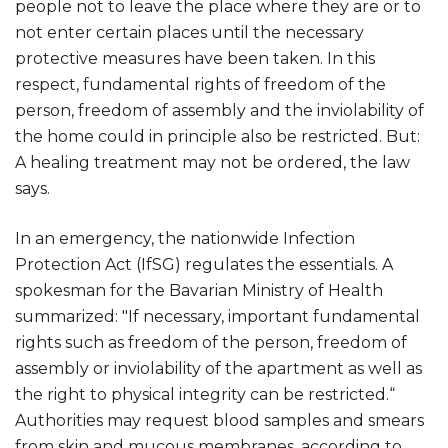
people not to leave the place where they are or to
not enter certain places until the necessary
protective measures have been taken. In this
respect, fundamental rights of freedom of the
person, freedom of assembly and the inviolability of
the home could in principle also be restricted. But:
A healing treatment may not be ordered, the law
says.
In an emergency, the nationwide Infection
Protection Act (IfSG) regulates the essentials. A
spokesman for the Bavarian Ministry of Health
summarized: "If necessary, important fundamental
rights such as freedom of the person, freedom of
assembly or inviolability of the apartment as well as
the right to physical integrity can be restricted.“
Authorities may request blood samples and smears
from skin and mucous membranes, according to