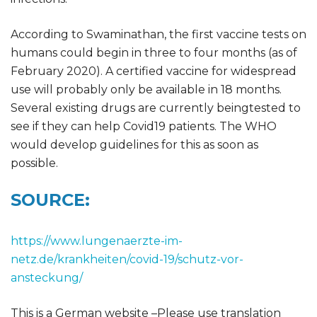
According to Swaminathan, the first vaccine tests on
humans could begin in three to four months (as of
February 2020). A certified vaccine for widespread
use will probably only be available in 18 months.
Several existing drugs are currently beingtested to
see if they can help Covid19 patients. The WHO
would develop guidelines for this as soon as
possible.
SOURCE:
https://www.lungenaerzte-im-
netz.de/krankheiten/covid-19/schutz-vor-
ansteckung/
This is a German website –Please use translation