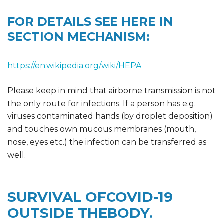
FOR DETAILS SEE HERE IN
SECTION MECHANISM:
https://en.wikipedia.org/wiki/HEPA
Please keep in mind that airborne transmission is not
the only route for infections. If a person has e.g.
viruses contaminated hands (by droplet deposition)
and touches own mucous membranes (mouth,
nose, eyes etc.) the infection can be transferred as
well.
SURVIVAL OFCOVID-19
OUTSIDE THEBODY.