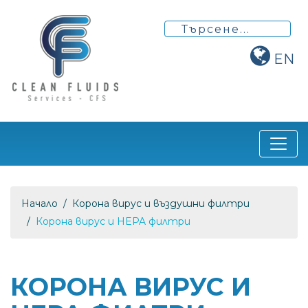
EN
Начало
Корона вирус и въздушни филтри
Корона вирус и HEPA филтри
КОРОНА ВИРУС И