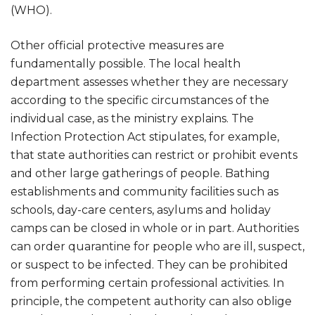
(WHO).
Other official protective measures are
fundamentally possible. The local health
department assesses whether they are necessary
according to the specific circumstances of the
individual case, as the ministry explains. The
Infection Protection Act stipulates, for example,
that state authorities can restrict or prohibit events
and other large gatherings of people. Bathing
establishments and community facilities such as
schools, day-care centers, asylums and holiday
camps can be closed in whole or in part. Authorities
can order quarantine for people who are ill, suspect,
or suspect to be infected. They can be prohibited
from performing certain professional activities. In
principle, the competent authority can also oblige