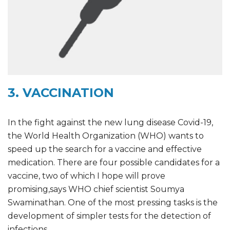
3. VACCINATION
In the fight against the new lung disease Covid-19,
the World Health Organization (WHO) wants to
speed up the search for a vaccine and effective
medication. There are four possible candidates for a
vaccine, two of which I hope will prove
promising,says WHO chief scientist Soumya
Swaminathan. One of the most pressing tasks is the
development of simpler tests for the detection of
infections.