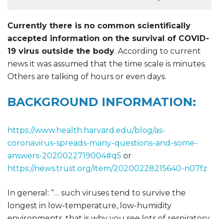
Currently there is no common scientifically
accepted information on the survival of COVID-
19 virus outside the body
. According to current
news it was assumed that the time scale is minutes.
Others are talking of hours or even days.
BACKGROUND INFORMATION:
https://www.health.harvard.edu/blog/as-
coronavirus-spreads-many-questions-and-some-
answers-2020022719004#q5
or
https://news.trust.org/item/20200228215640-n07fz
In general: “… such viruses tend to survive the
longest in low-temperature, low-humidity
environments, that is why you see lots of respiratory