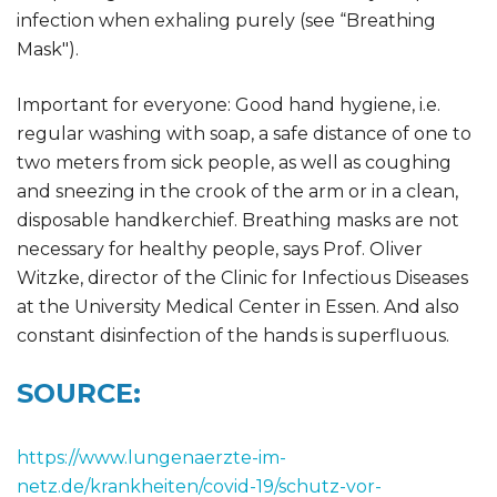
infection when exhaling purely (see “Breathing
Mask").
Important for everyone: Good hand hygiene, i.e.
regular washing with soap, a safe distance of one to
two meters from sick people, as well as coughing
and sneezing in the crook of the arm or in a clean,
disposable handkerchief. Breathing masks are not
necessary for healthy people, says Prof. Oliver
Witzke, director of the Clinic for Infectious Diseases
at the University Medical Center in Essen. And also
constant disinfection of the hands is superfluous.
SOURCE:
https://www.lungenaerzte-im-
netz.de/krankheiten/covid-19/schutz-vor-