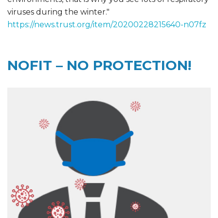
viruses during the winter."
https://news.trust.org/item/20200228215640-n07fz
NOFIT – NO PROTECTION!