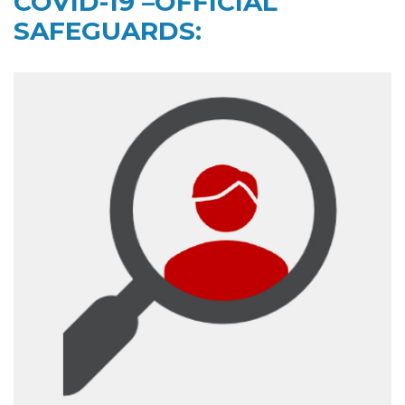
COVID-19 –OFFICIAL
SAFEGUARDS: