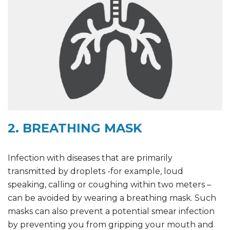
2. BREATHING MASK
Infection with diseases that are primarily
transmitted by droplets -for example, loud
speaking, calling or coughing within two meters –
can be avoided by wearing a breathing mask. Such
masks can also prevent a potential smear infection
by preventing you from gripping your mouth and