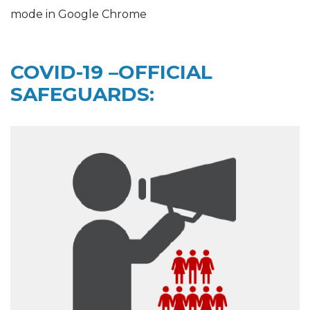
mode in Google Chrome
COVID-19 –OFFICIAL
SAFEGUARDS: